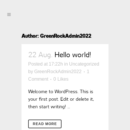
Author: GreenRockAdmin2022
22 Aug.
Hello world!
Posted at 17:22h
in
Uncategorized
by
GreenRockAdmin2022
1
Comment
0
Likes
Welcome to WordPress. This is
your first post. Edit or delete it,
then start writing! ...
READ MORE