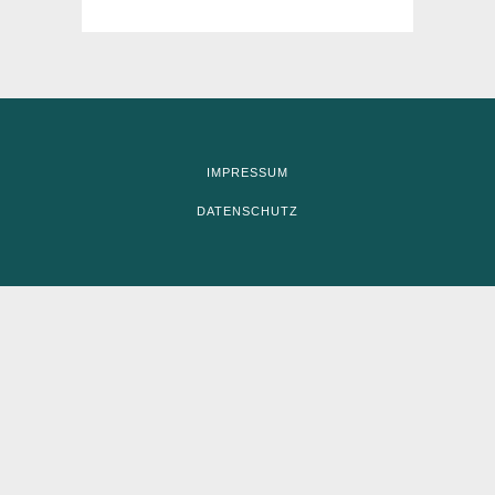
IMPRESSUM
DATENSCHUTZ